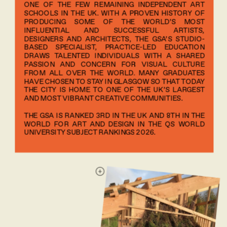
ONE OF THE FEW REMAINING INDEPENDENT ART 
SCHOOLS IN THE UK. WITH A PROVEN HISTORY OF 
PRODUCING SOME OF THE WORLD’S MOST 
INFLUENTIAL AND SUCCESSFUL ARTISTS, 
DESIGNERS AND ARCHITECTS, THE GSA’S STUDIO-
BASED SPECIALIST, PRACTICE-LED EDUCATION 
DRAWS TALENTED INDIVIDUALS WITH A SHARED 
PASSION AND CONCERN FOR VISUAL CULTURE 
FROM ALL OVER THE WORLD. MANY GRADUATES 
HAVE CHOSEN TO STAY IN GLASGOW SO THAT TODAY 
THE CITY IS HOME TO ONE OF THE UK’S LARGEST 
AND MOST VIBRANT CREATIVE COMMUNITIES.
THE GSA IS RANKED 3RD IN THE UK AND 8TH IN THE 
WORLD FOR ART AND DESIGN IN THE QS WORLD 
UNIVERSITY SUBJECT RANKINGS 2026.