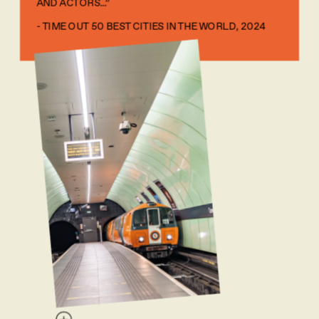
AND ACTORS...” 
- TIME OUT 50 BEST CITIES IN THE WORLD, 2024