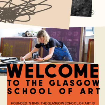
welcome
to the glasgow
school of art
FOUNDED IN 1845, THE GLASGOW SCHOOL OF ART IS 