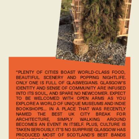
“PLENTY OF CITIES BOAST WORLD-CLASS FOOD, 
BEAUTIFUL SCENERY AND POPPING NIGHTLIFE. 
ONLY ONE IS FULL OF GLASWEGIANS. GLASGOW’S 
IDENTITY AND SENSE OF COMMUNITY ARE INFUSED 
INTO ITS SOUL, AND SPARE NO NEWCOMER. EXPECT 
TO BE WELCOMED WITH OPEN ARMS AS YOU 
EXPLORE A WORLD OF UNIQUE MUSEUMS AND INDIE 
BOOKSHOPS… IN A PLACE THAT WAS RECENTLY 
NAMED THE BEST UK CITY BREAK FOR 
ARCHITECTURE, SIMPLY WALKING AROUND 
BECOMES AN EVENT IN ITSELF. PLUS, CULTURE IS 
TAKEN SERIOUSLY. IT’S NO SURPRISE GLASGOW HAS 
PRODUCED MOST OF SCOTLAND’S BEST BANDS 