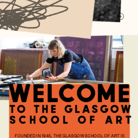
welcome
to the glasgow
school of art
FOUNDED IN 1845, THE GLASGOW SCHOOL OF ART IS 