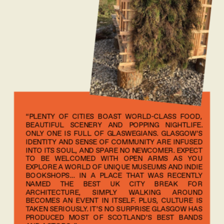
“PLENTY OF CITIES BOAST WORLD-CLASS FOOD, 
BEAUTIFUL SCENERY AND POPPING NIGHTLIFE. 
ONLY ONE IS FULL OF GLASWEGIANS. GLASGOW’S 
IDENTITY AND SENSE OF COMMUNITY ARE INFUSED 
INTO ITS SOUL, AND SPARE NO NEWCOMER. EXPECT 
TO BE WELCOMED WITH OPEN ARMS AS YOU 
EXPLORE A WORLD OF UNIQUE MUSEUMS AND INDIE 
BOOKSHOPS… IN A PLACE THAT WAS RECENTLY 
NAMED THE BEST UK CITY BREAK FOR 
ARCHITECTURE, SIMPLY WALKING AROUND 
BECOMES AN EVENT IN ITSELF. PLUS, CULTURE IS 
TAKEN SERIOUSLY. IT’S NO SURPRISE GLASGOW HAS 
PRODUCED MOST OF SCOTLAND’S BEST BANDS 