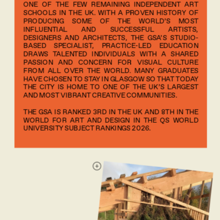
ONE OF THE FEW REMAINING INDEPENDENT ART 
SCHOOLS IN THE UK. WITH A PROVEN HISTORY OF 
PRODUCING SOME OF THE WORLD’S MOST 
INFLUENTIAL AND SUCCESSFUL ARTISTS, 
DESIGNERS AND ARCHITECTS, THE GSA’S STUDIO-
BASED SPECIALIST, PRACTICE-LED EDUCATION 
DRAWS TALENTED INDIVIDUALS WITH A SHARED 
PASSION AND CONCERN FOR VISUAL CULTURE 
FROM ALL OVER THE WORLD. MANY GRADUATES 
HAVE CHOSEN TO STAY IN GLASGOW SO THAT TODAY 
THE CITY IS HOME TO ONE OF THE UK’S LARGEST 
AND MOST VIBRANT CREATIVE COMMUNITIES.
THE GSA IS RANKED 3RD IN THE UK AND 8TH IN THE 
WORLD FOR ART AND DESIGN IN THE QS WORLD 
UNIVERSITY SUBJECT RANKINGS 2026.