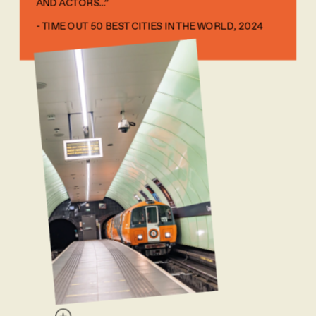
AND ACTORS...” 
- TIME OUT 50 BEST CITIES IN THE WORLD, 2024